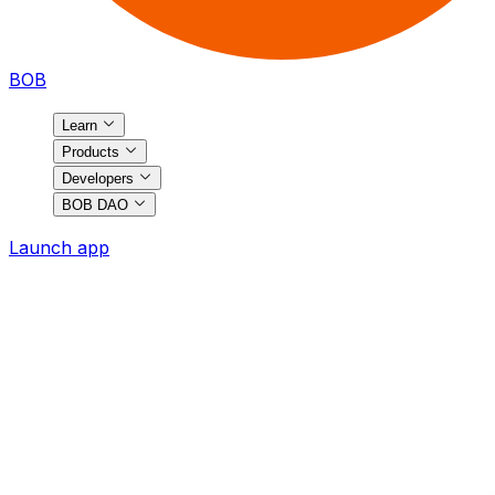
BOB
Learn
Products
Developers
BOB DAO
Launch app
BOB
Ecosystem
Discover the most exciting projects on BOB