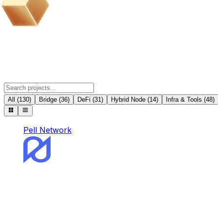
BOB Ecosystem Partner Projects
All
(
130
)
Bridge
(
36
)
DeFi
(
31
)
Hybrid Node
(
14
)
Infra & Tools
(
48
)
Pell Network
Pell Network