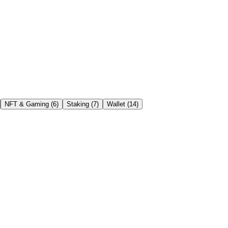
NFT & Gaming
(
6
)
Staking
(
7
)
Wallet
(
14
)