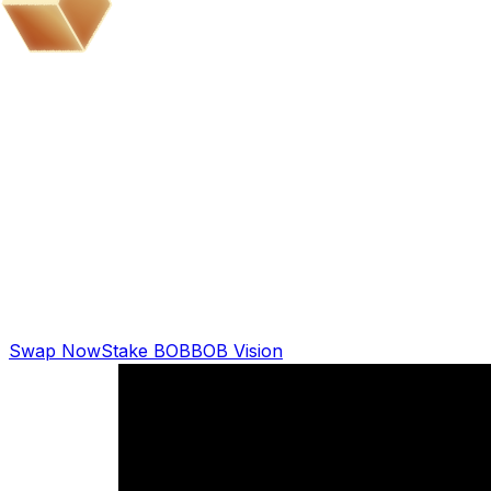
The Bank of
Bitcoin
Swap, save, earn and borrow — all on Bitcoin rails.
Cryptocurrency
Web Browser
BOB, Bitcoin DeFi, hybrid chain, Ethereum, Bitcoin securi
bitcoin payments, bitcoin yield
Swap Now
Stake BOB
BOB Vision