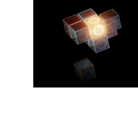
Interactive demonstration showcasing the BOB ecosystem, 
seamless Bitcoin DeFi interactions.
The premier destination for Bitcoin
liquidity, apps, and institutions