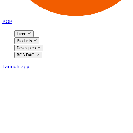
BOB
Learn
Products
Developers
BOB DAO
Launch app