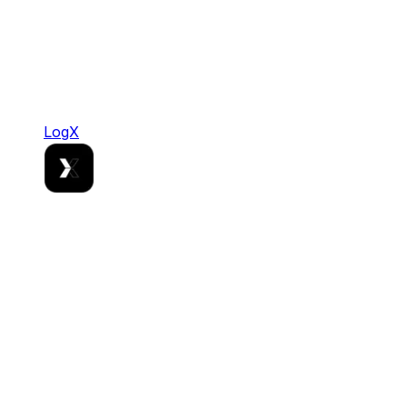
LogX
LogX
Where Stablecoin Liquidity Meets Institutional
Grade Rails.
DeFi