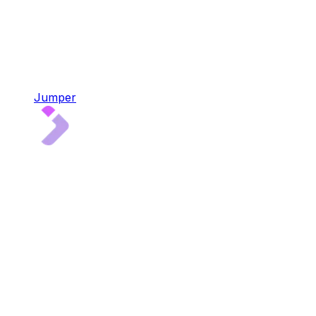
Jumper
Jumper
4x audited multi-chain liquidity aggregator
Bridge