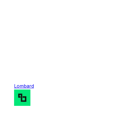
Lombard
Lombard