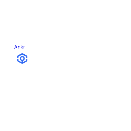
Ankr
Ankr
Ankr is the leading Web3 infrastructure company,
with different products for building, earning,
gaming, and more.
Infra & Tools
Hybrid Node