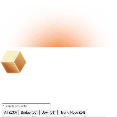
BOB Ecosystem Partner Projects
All
(
130
)
Bridge
(
36
)
DeFi
(
31
)
Hybrid Node
(
14
)