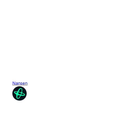
Nansen
Nansen