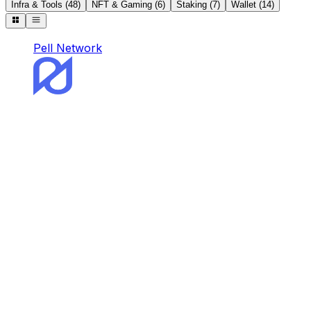
Infra & Tools
(
48
)
NFT & Gaming
(
6
)
Staking
(
7
)
Wallet
(
14
)
Pell Network
Pell Network
Pell is the first and omnichain BTC Restaking
Network.
Staking
DeFi