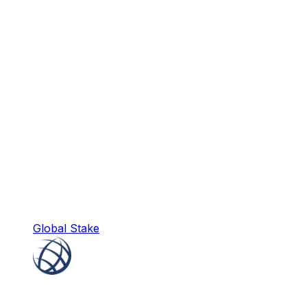
Global Stake
Global Stake