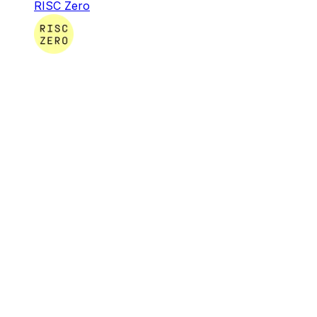
RISC Zero
RISC Zero
RISC Zero is creating the infrastructure & tooling
necessary for developers around the globe to build
software that leverages verifiable computation.
Infra & Tools