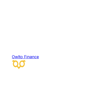
Owlto Finance
Owlto Finance
Owlto Finance is a decentralized omni-chain
liquidity protocol that integrates artificial