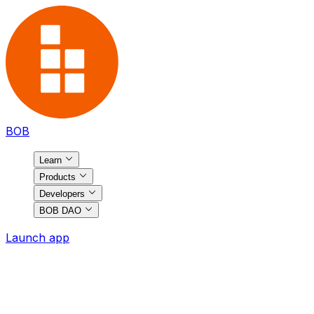
BOB
Learn
Products
Developers
BOB DAO
Launch app
BOB
Ecosystem
Discover the most exciting projects on BOB