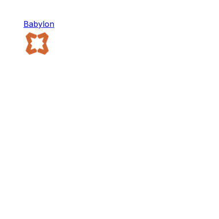
Babylon
Babylon
Babylon provides Bitcoin-native infrastructure for
the decentralized economy.
Staking
DeFi