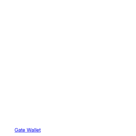
Gate Wallet