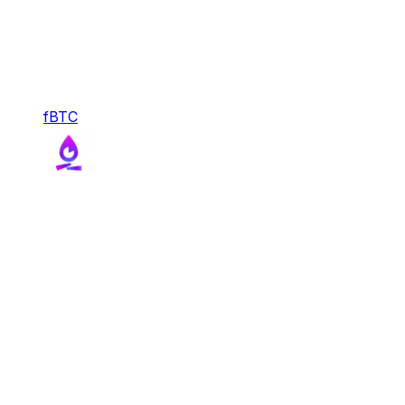
fBTC
fBTC
With FBTC, Function transforms Bitcoin into a
liquid, composable, and productive reserve asset
for DeFi.
Bridge