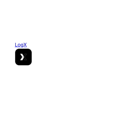
LogX
LogX
Where Stablecoin Liquidity Meets Institutional
Grade Rails.
DeFi