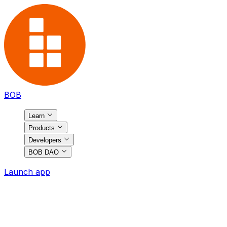
BOB
Learn
Products
Developers
BOB DAO
Launch app
BOB
Ecosystem
Discover the most exciting projects on BOB