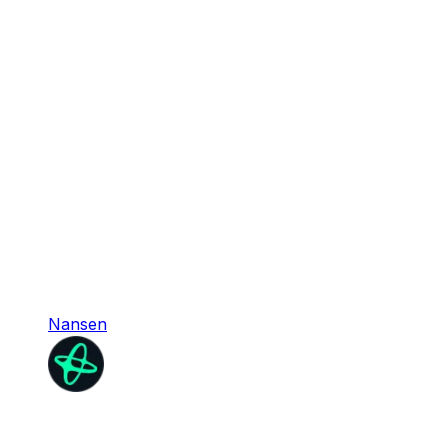
Nansen
Nansen