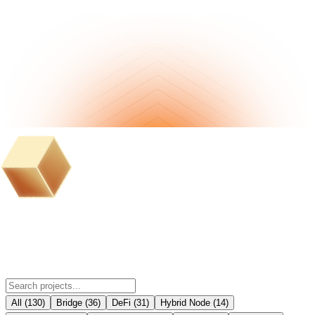
BOB Ecosystem Partner Projects
All
(
130
)
Bridge
(
36
)
DeFi
(
31
)
Hybrid Node
(
14
)