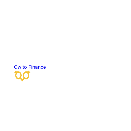
Owlto Finance
Owlto Finance
Owlto Finance is a decentralized omni-chain
liquidity protocol that integrates artificial