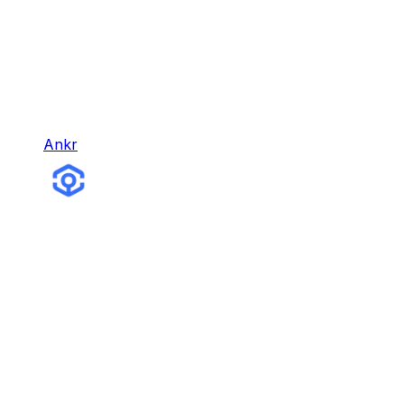
Ankr
Ankr
Ankr is the leading Web3 infrastructure company,
with different products for building, earning,
gaming, and more.
Infra & Tools
Hybrid Node