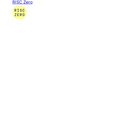
RISC Zero
RISC Zero
RISC Zero is creating the infrastructure & tooling
necessary for developers around the globe to build
software that leverages verifiable computation.
Infra & Tools