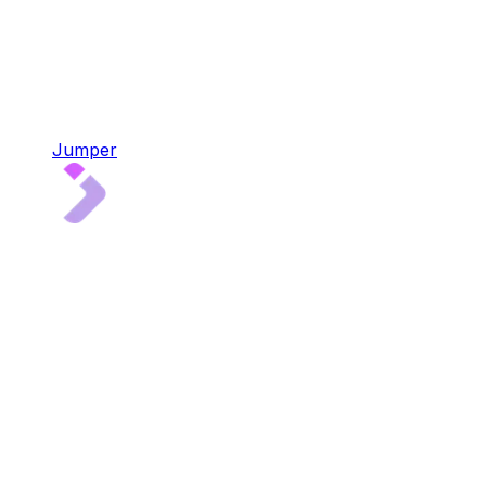
Jumper
Jumper
4x audited multi-chain liquidity aggregator
Bridge