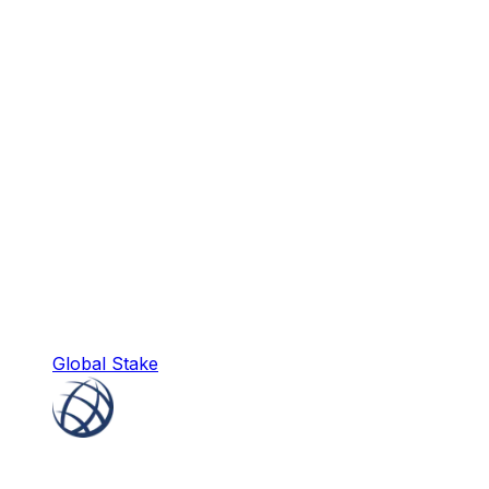
Global Stake
Global Stake