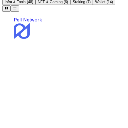
Infra & Tools
(
48
)
NFT & Gaming
(
6
)
Staking
(
7
)
Wallet
(
14
)
Pell Network
Pell Network
Pell is the first and omnichain BTC Restaking
Network.
Staking
DeFi