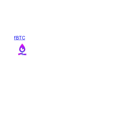
fBTC
fBTC
With FBTC, Function transforms Bitcoin into a
liquid, composable, and productive reserve asset
for DeFi.
Bridge