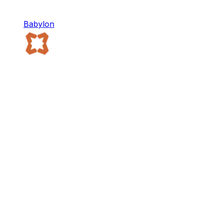
Babylon
Babylon
Babylon provides Bitcoin-native infrastructure for
the decentralized economy.
Staking
DeFi