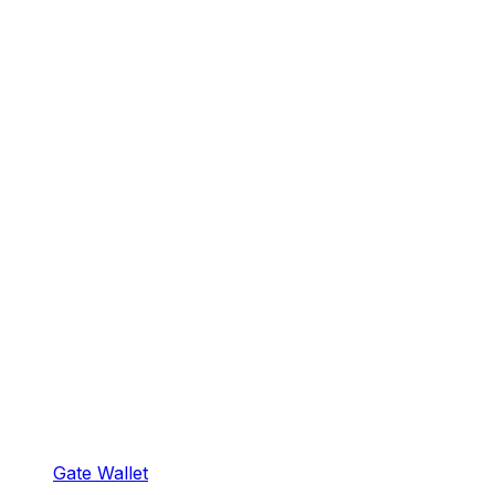
Gate Wallet