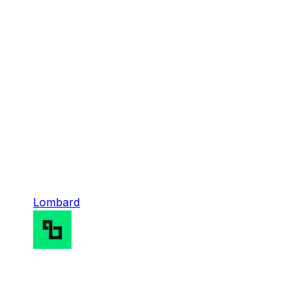
Lombard
Lombard