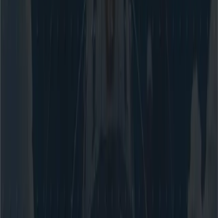
Get Optimistic on Bitcoin
BOB Team
BOB joined the Superchain, bringing Bitcoin DeFi.
Celebrate with an exclusive 50% BOB Spice bonus for
active Superchain users who received any of the five
OP airdrops.
Share
Welcome to BOB, the home of
Bitcoin DeFi