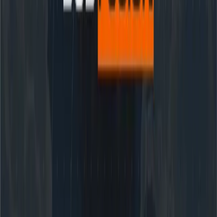
Learn more about Fusion
here
Share
BOB Team
BOB is building the Bank of Bitcoin, reimagining banking
for the Bitcoin age. One platform for everything -
swapping, saving, earning & borrowing - all on Bitcoin
rails. The BOB team counts 30+ team members, with
backgrounds from Binance, Kraken, BCG, PWC and
Amazon.
More posts