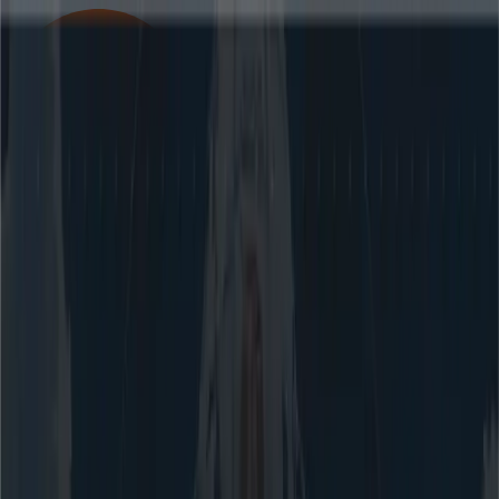
BOB
Learn
Products
Developers
BOB DAO
Launch app
Back to Blog
Ecosystem
December 8, 2024
·
2 min read