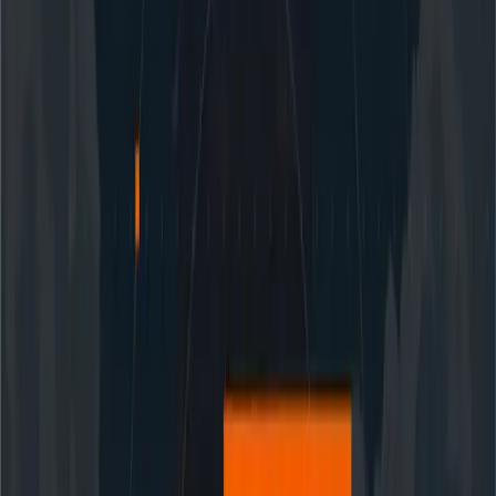
Intents
Achieved ∽$250m in DeFi TVL
Recruited 180k unique users since launch in May
2024.
BOB supports decentralized tBTC as well as
institutional wBTC, FBTC and SolvBTC as BTC
bridges, as well as numerous Bitcoin LSTs like
SolvBTC.BBN, UniBTC and PumpBTC. ‍ Whether
you’re a builder or a user, BOB makes Bitcoin DeFi
simpler and more accessible than ever.
Claim Your Superchain Bonus
We’re giving Superchain users an exciting reason to
explore Bitcoin DeFi. If you’ve ever received an OP
airdrop, you’re eligible for an OP-exclusive Spice bonus,
increasing all Spice harvested between 9th December
and 12th January by 50%.