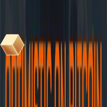
Join the BOB community