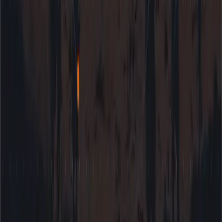
BOB
Swap Now
© 2026 BOB. All rights reserved.
Content on this site is licensed under a
Creative
Commons Attribution 4.0 International license
.
Explore
Vision
Gateway
Ecosystem
Blog
BOB Token