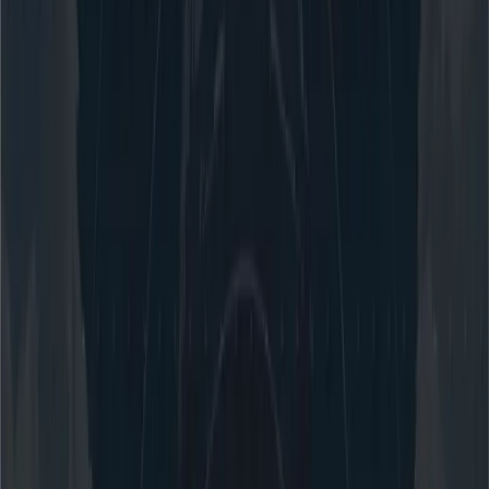
BOB is the first Bitcoin Layer-2 on the Superchain, giving
users of the new ecosystem easy and secure access to
BTC DeFi. BOB’s Hybrid L2 model combines the best of
Bitcoin and Ethereum, merging Bitcoin's security and
dormant capital with Ethereum's innovation and user
base.
‍BOB’s unique approach uses BitVM to inherit security
from Bitcoin and create trust-minimized bridges between
BOB, Bitcoin, Ethereum, and other L1s. As a result, the
Hybrid L2 does not need to rely on third-party bridges
for interoperability, concentrating liquidity around Bitcoin
instead of fragmenting it across chains.
‍With an ecosystem of 100+ projects live or building,
including Uniswap, Solv & Sovryn. BOB has successfully
captured the growing interest in Bitcoin staking and
yield-bearing assets:
Launched 1-click BTC staking powered by Bitcoin