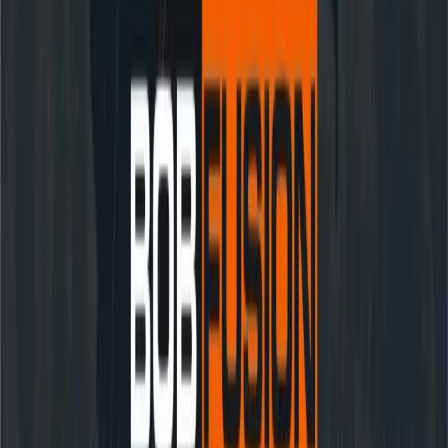
How It Works:
1️⃣ Use the EVM wallet address tied to your OP airdrop.
2️⃣ Sign up for BOB Fusion.
3️⃣ Start harvesting Spice by using dapps on BOB.
4️⃣ Receive 50% extra Spice points until January 12th.
This is our way of saying thank you for joining the
Bitcoin DeFi revolution.
Why Join Now?
With over 180,000 participants already in this final
season of BOB Fusion, there’s never been a better time
to learn more about Bitcoin DeFi and start harvesting
Spice.